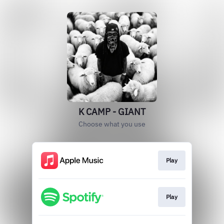
K CAMP - GIANT
Choose what you use
Play
Play