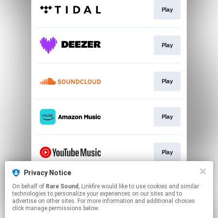
Play
Play
Play
Play
Play
Privacy Notice
On behalf of
Rare Sound
, Linkfire would like to use cookies and similar
Play
technologies to personalize your experiences on our sites and to
advertise on other sites. For more information and additional choices
click manage permissions below.
This page may contain affiliate links.